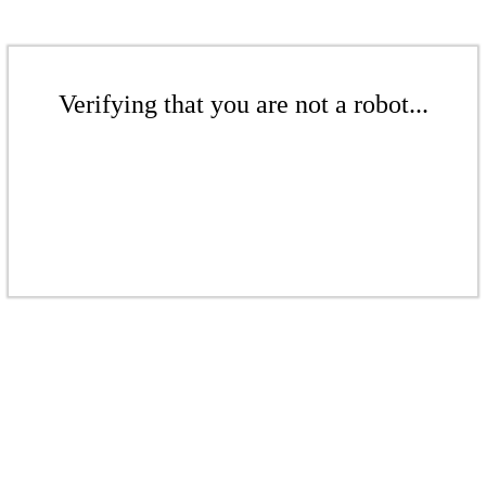
Verifying that you are not a robot...