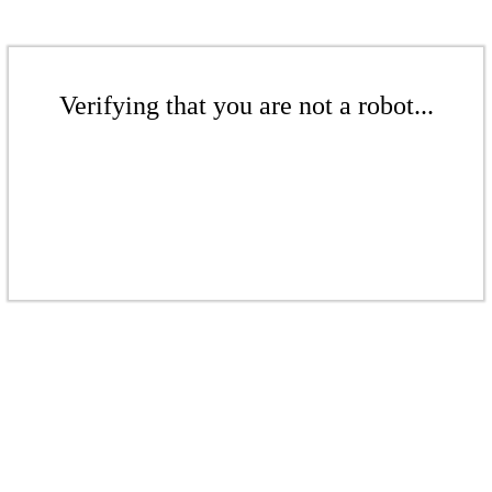
Verifying that you are not a robot...