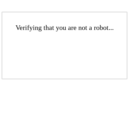
Verifying that you are not a robot...