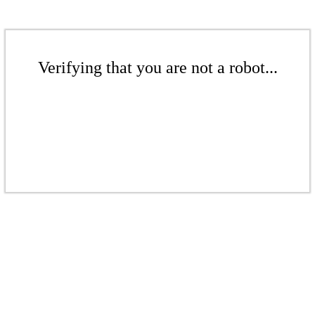
Verifying that you are not a robot...