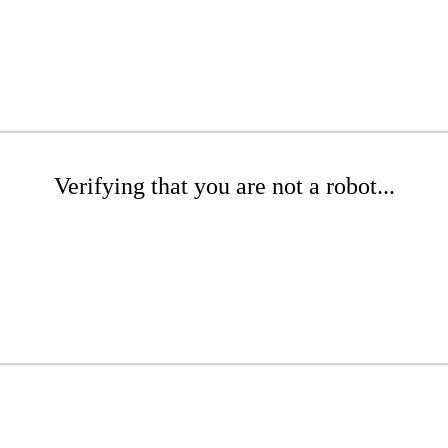
Verifying that you are not a robot...