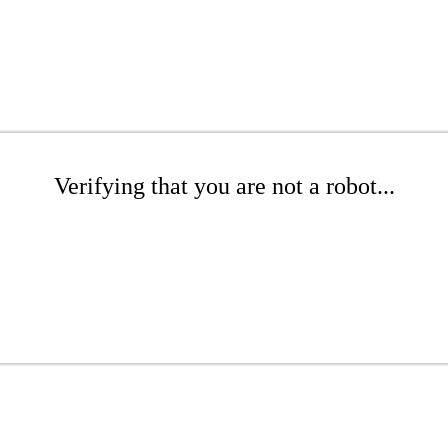
Verifying that you are not a robot...