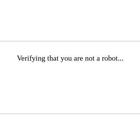
Verifying that you are not a robot...