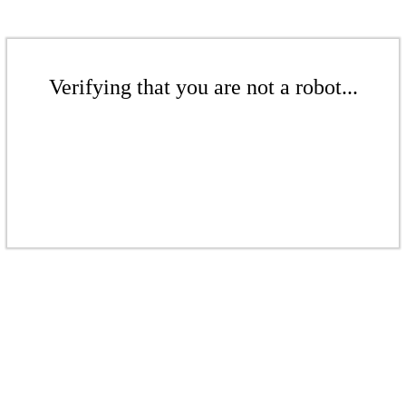
Verifying that you are not a robot...