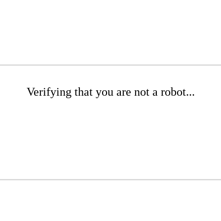
Verifying that you are not a robot...