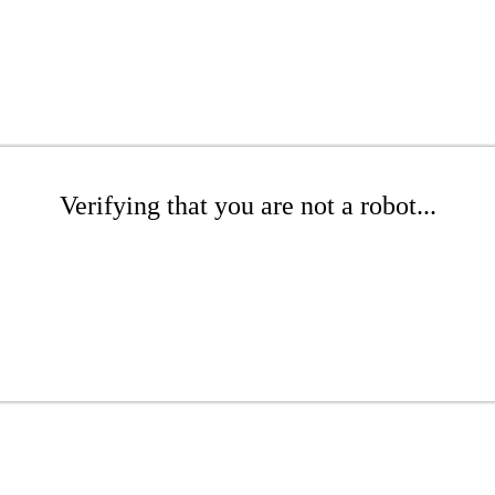
Verifying that you are not a robot...