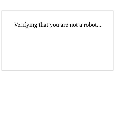
Verifying that you are not a robot...