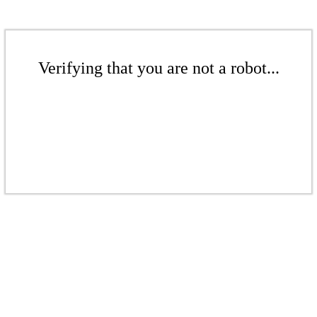
Verifying that you are not a robot...