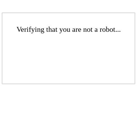
Verifying that you are not a robot...